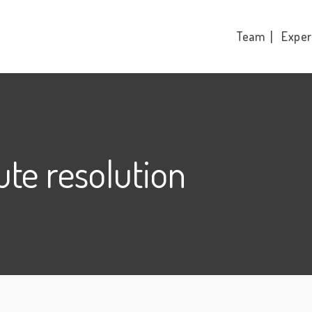
Team
Exper
ute resolution