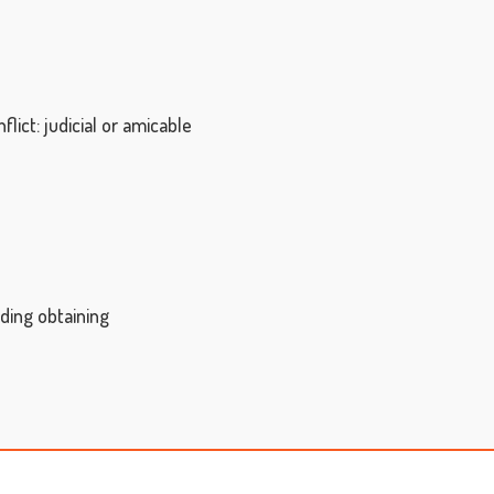
ict: judicial or amicable
uding obtaining