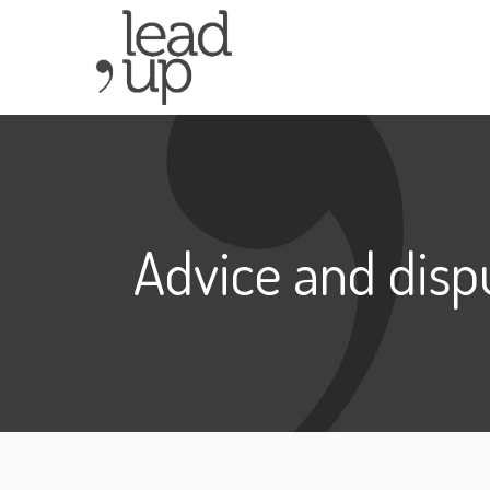
Advice and disp