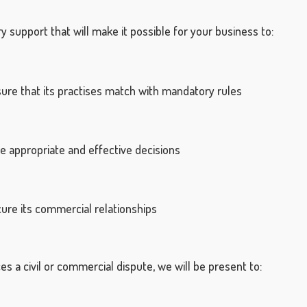
y support that will make it possible for your business to:
e that its practises match with mandatory rules
appropriate and effective decisions
e its commercial relationships
es a civil or commercial dispute, we will be present to: