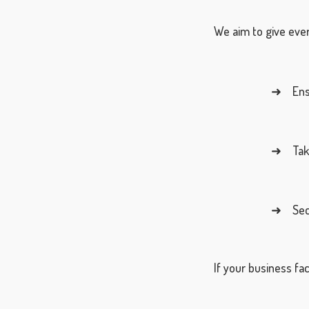
We aim to give ever
➜ Ensur
➜ Take 
➜ Secur
If your business fac