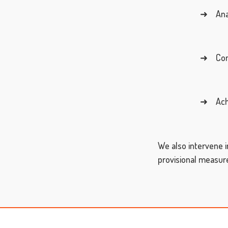
➜ Analy
➜ Consi
➜ Achie
We also intervene i
provisional measures