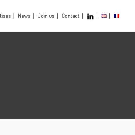
tises
News
Join us
Contact