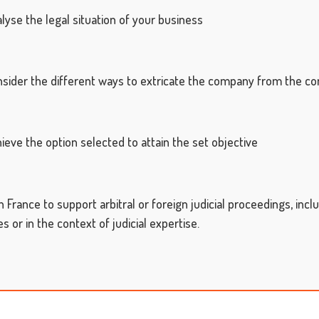
se the legal situation of your business
der the different ways to extricate the company from the confl
ve the option selected to attain the set objective
n France to support arbitral or foreign judicial proceedings,
incl
 or in the context of judicial expertise.