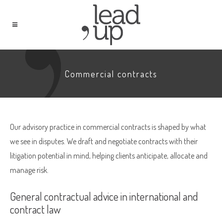
Commercial contracts
Our advisory practice in commercial contracts is shaped by what
we see in disputes. We draft and negotiate contracts with their
litigation potential in mind, helping clients anticipate, allocate and
manage risk.
General contractual advice in international and
contract law