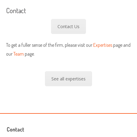
Contact
Contact Us
To get a fuller sense of the firm, please visit our
Expertises
page and
our
Team
page.
See all expertises
Contact