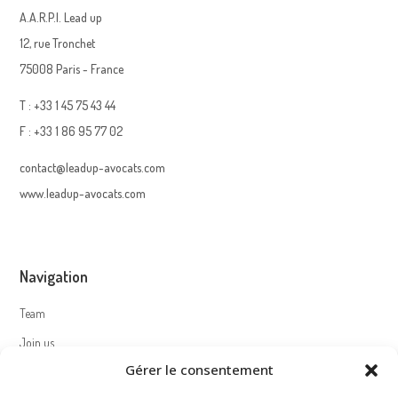
A.A.R.P.I. Lead up
12, rue Tronchet
75008 Paris - France
T : +33 1 45 75 43 44
F : +33 1 86 95 77 02
contact@leadup-avocats.com
www.leadup-avocats.com
Navigation
Team
Join us
Gérer le consentement
Contact