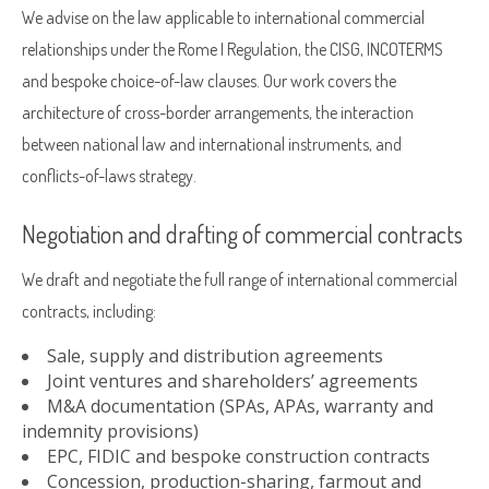
We advise on the law applicable to international commercial
relationships under the Rome I Regulation, the CISG, INCOTERMS
and bespoke choice-of-law clauses. Our work covers the
architecture of cross-border arrangements, the interaction
between national law and international instruments, and
conflicts-of-laws strategy.
Negotiation and drafting of commercial contracts
We draft and negotiate the full range of international commercial
contracts, including:
Sale, supply and distribution agreements
Joint ventures and shareholders’ agreements
M&A documentation (SPAs, APAs, warranty and
indemnity provisions)
EPC, FIDIC and bespoke construction contracts
Concession, production-sharing, farmout and