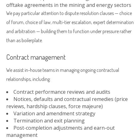
offtake agreements in the mining and energy sectors
We pay particular attention to dispute resolution clauses — choice
of forum, choice of law, multi-tier escalation, expert determination
and arbitration — building them to function under pressure rather
than as boilerplate.
Contract management
We assist in-house teams in managing ongoing contractual
relationships, including:
Contract performance reviews and audits
Notices, defaults and contractual remedies (price
reviews, hardship clauses, force majeure)
Variation and amendment strategy
Termination and exit planning
Post-completion adjustments and earn-out
management