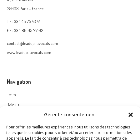
75008 Paris - France
T : +33 1 45 75 43 44
F : +33 1 86 95 77 02
contact@leadup-avocats.com
www.leadup-avocats.com
Navigation
Team
Join us
Gérer le consentement
Contact
Pour offrir les meilleures expériences, nous utilisons des technologies
telles que les cookies pour stocker et/ou accéder aux informations des
appareils. Le fait de consentir à ces technologies nous permettra de