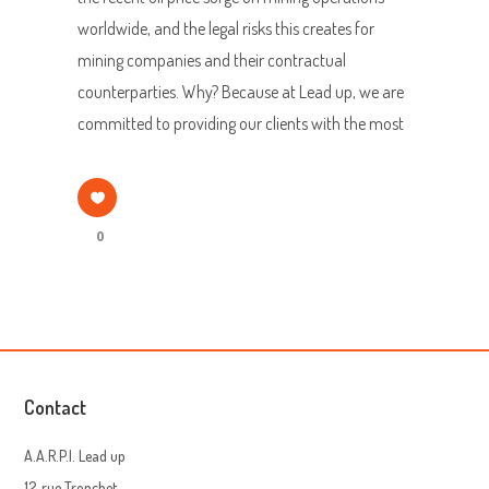
worldwide, and the legal risks this creates for
mining companies and their contractual
counterparties. Why? Because at Lead up, we are
committed to providing our clients with the most
0
Contact
A.A.R.P.I. Lead up
12, rue Tronchet