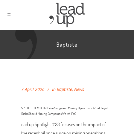
Baptiste
7 April 2026
In
Baptiste
,
News
SPOTLIGHT #23: Oil Price Surge and Mining Operations: What Legal
Risks Should Mining Companies Watch For?
ead up Spotlight #23 focuses on the impact of
the recent oil price surge on mining operations